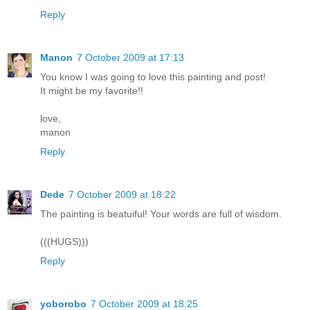
Reply
Manon
7 October 2009 at 17:13
You know I was going to love this painting and post!
It might be my favorite!!
love,
manon
Reply
Dede
7 October 2009 at 18:22
The painting is beatuiful! Your words are full of wisdom.
(((HUGS)))
Reply
yoborobo
7 October 2009 at 18:25