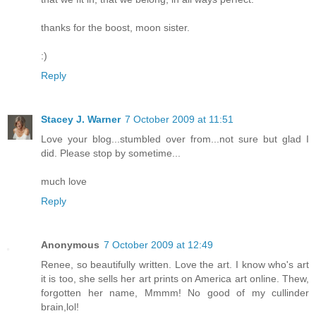
thanks for the boost, moon sister.
:)
Reply
Stacey J. Warner
7 October 2009 at 11:51
Love your blog...stumbled over from...not sure but glad I
did. Please stop by sometime...
much love
Reply
Anonymous
7 October 2009 at 12:49
Renee, so beautifully written. Love the art. I know who's art
it is too, she sells her art prints on America art online. Thew,
forgotten her name, Mmmm! No good of my cullinder
brain,lol!