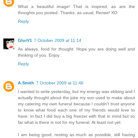
What a beautiful image! That is inspired, as are the
thoughts you posted. Thanks, as usual, Renee! XO
Reply
GlorV1
7 October 2009 at 11:14
As always, food for thought. Hope you are doing well and
thinking of you. Enjoy.
Reply
A.Smith
7 October 2009 at 11:46
I wanted to write yesterday, but my energy was ebbing and I
actually thought about the joke my son used to make about
my catering my own funeral because I couldn't trust anyone
to know what food each one of my friends would love to
have. In fact I did buy a big freezer with that in mind but so
far what is there is not for my funeral. At least not yet.
I am being good, resting as much as possible, still having