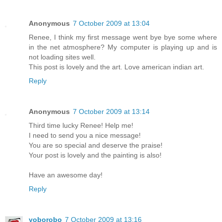
Anonymous
7 October 2009 at 13:04
Renee, I think my first message went bye bye some where
in the net atmosphere? My computer is playing up and is
not loading sites well.
This post is lovely and the art. Love american indian art.
Reply
Anonymous
7 October 2009 at 13:14
Third time lucky Renee! Help me!
I need to send you a nice message!
You are so special and deserve the praise!
Your post is lovely and the painting is also!
Have an awesome day!
Reply
yoborobo
7 October 2009 at 13:16