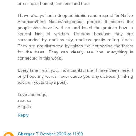
are simple, honest, timeless and true.
I have always had a deep admiration and respect for Native
American/First Nation/indigenous people. It seems the
people who have lived on and loved the prairies have a
special kind of wisdom. Perhaps because they are
surrounded by endless sky, endless gently rolling lands.
They are not distracted by things like not seeing the forest
for the trees. They can clearly see how everything is
connected in this world.
Every time I visit you, I am thankful that I have been here. I
only hope my words never cause you any distress (thinking
back on yesterday's post).
Love and hugs,
xoxoxo
Angela
Reply
Gberger
7 October 2009 at 11:09