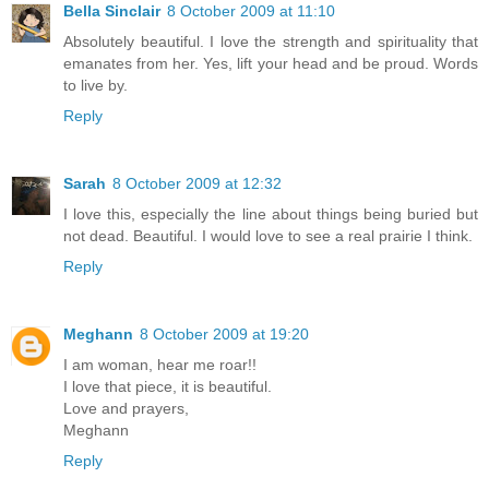
Bella Sinclair
8 October 2009 at 11:10
Absolutely beautiful. I love the strength and spirituality that
emanates from her. Yes, lift your head and be proud. Words
to live by.
Reply
Sarah
8 October 2009 at 12:32
I love this, especially the line about things being buried but
not dead. Beautiful. I would love to see a real prairie I think.
Reply
Meghann
8 October 2009 at 19:20
I am woman, hear me roar!!
I love that piece, it is beautiful.
Love and prayers,
Meghann
Reply