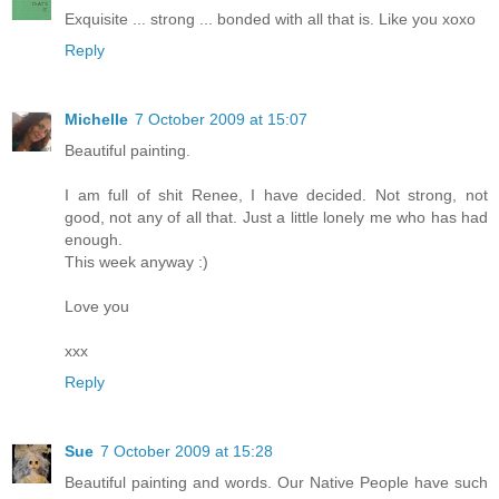
Exquisite ... strong ... bonded with all that is. Like you xoxo
Reply
Michelle
7 October 2009 at 15:07
Beautiful painting.
I am full of shit Renee, I have decided. Not strong, not
good, not any of all that. Just a little lonely me who has had
enough.
This week anyway :)
Love you
xxx
Reply
Sue
7 October 2009 at 15:28
Beautiful painting and words. Our Native People have such