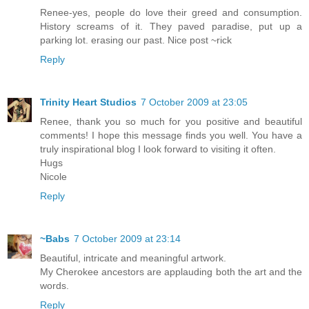
Renee-yes, people do love their greed and consumption.
History screams of it. They paved paradise, put up a
parking lot. erasing our past. Nice post ~rick
Reply
Trinity Heart Studios
7 October 2009 at 23:05
Renee, thank you so much for you positive and beautiful
comments! I hope this message finds you well. You have a
truly inspirational blog I look forward to visiting it often.
Hugs
Nicole
Reply
~Babs
7 October 2009 at 23:14
Beautiful, intricate and meaningful artwork.
My Cherokee ancestors are applauding both the art and the
words.
Reply