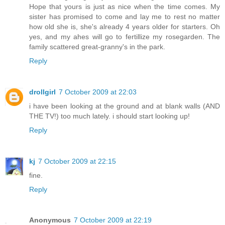
Hope that yours is just as nice when the time comes. My
sister has promised to come and lay me to rest no matter
how old she is, she's already 4 years older for starters. Oh
yes, and my ahes will go to fertillize my rosegarden. The
family scattered great-granny's in the park.
Reply
drollgirl
7 October 2009 at 22:03
i have been looking at the ground and at blank walls (AND
THE TV!) too much lately. i should start looking up!
Reply
kj
7 October 2009 at 22:15
fine.
Reply
Anonymous
7 October 2009 at 22:19