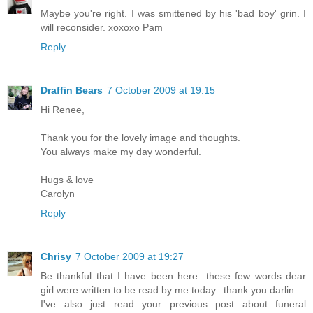
Maybe you're right. I was smittened by his 'bad boy' grin. I
will reconsider. xoxoxo Pam
Reply
Draffin Bears
7 October 2009 at 19:15
Hi Renee,
Thank you for the lovely image and thoughts.
You always make my day wonderful.
Hugs & love
Carolyn
Reply
Chrisy
7 October 2009 at 19:27
Be thankful that I have been here...these few words dear
girl were written to be read by me today...thank you darlin....
I've also just read your previous post about funeral