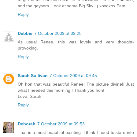
and the geysers. Look at some Big Sky. :) xoxoxox Pam
Reply
Debbie
7 October 2009 at 09:28
As usual Renee, this was lovely and very thought-
provoking.
Reply
Sarah Sullivan
7 October 2009 at 09:45
Oh hon that was beautiful Renee! The picture divine!! Just
what I needed this morning!! Thank you hon!
Love, Sarah
Reply
Deborah
7 October 2009 at 09:53
That is a most beautiful painting. I think I need to stare into