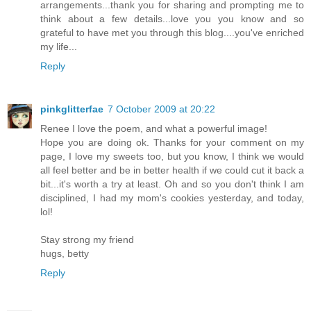
arrangements...thank you for sharing and prompting me to
think about a few details...love you you know and so
grateful to have met you through this blog....you've enriched
my life...
Reply
pinkglitterfae
7 October 2009 at 20:22
Renee I love the poem, and what a powerful image!
Hope you are doing ok. Thanks for your comment on my
page, I love my sweets too, but you know, I think we would
all feel better and be in better health if we could cut it back a
bit...it's worth a try at least. Oh and so you don't think I am
disciplined, I had my mom's cookies yesterday, and today,
lol!
Stay strong my friend
hugs, betty
Reply