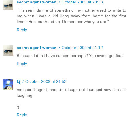
secret agent woman
7 October 2009 at 20:33
This reminds me of something my mother used to write to
me when I was a kid living away from home for the first
time: "Hold our head up. Remember who you are."
Reply
secret agent woman
7 October 2009 at 21:12
Because I don't have cancer, perhaps? You sweet goofball.
Reply
kj
7 October 2009 at 21:53
ms secret agent made me laugh out loud just now. i'm still
laughing.
:)
Reply