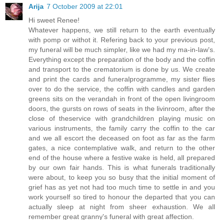
Arija
7 October 2009 at 22:01
Hi sweet Renee!
Whatever happens, we still return to the earth eventually
with pomp or withot it. Refering back to your previous post,
my funeral will be much simpler, like we had my ma-in-law's.
Everything except the preparation of the body and the coffin
and transport to the crematorium is done by us. We create
and print the cards and funeralprogramme, my sister flies
over to do the service, the coffin with candles and garden
greens sits on the verandah in front of the open livingroom
doors, the gursts on rows of seats in the livinroom, after the
close of theservice with grandchildren playing music on
various instruments, the family carry the coffin to the car
and we all escort the deceased on foot as far as the farm
gates, a nice contemplative walk, and return to the other
end of the house where a festive wake is held, all prepared
by our own fair hands. This is what funerals traditionally
were about, to keep you so busy that the initial moment of
grief has as yet not had too much time to settle in and you
work yourself so tired to honour the departed that you can
actually sleep at night from sheer exhaustion. We all
remember great granny's funeral with great affection.