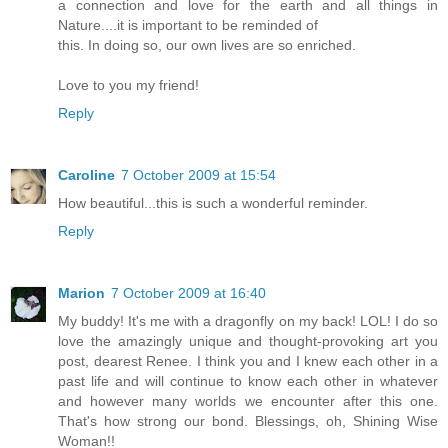
a connection and love for the earth and all things in
Nature....it is important to be reminded of
this. In doing so, our own lives are so enriched.
Love to you my friend!
Reply
Caroline
7 October 2009 at 15:54
How beautiful...this is such a wonderful reminder.
Reply
Marion
7 October 2009 at 16:40
My buddy! It's me with a dragonfly on my back! LOL! I do so
love the amazingly unique and thought-provoking art you
post, dearest Renee. I think you and I knew each other in a
past life and will continue to know each other in whatever
and however many worlds we encounter after this one.
That's how strong our bond. Blessings, oh, Shining Wise
Woman!!