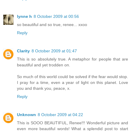
lynne h
8 October 2009 at 00:56
so beautiful and so true, renee... xxoo
Reply
Clarity
8 October 2009 at 01:47
This is so absolutely true. A metaphor for people that are
beautiful and yet trodden on.
So much of this world could be solved if the fear would stop.
I pray for a time, even a year of light on this planet. Love
you and thank you, peace, x.
Reply
Unknown
8 October 2009 at 04:22
This is SOOO BEAUTIFUL, Renee!!! Wonderful picture and
even more beautiful words! What a splendid post to start