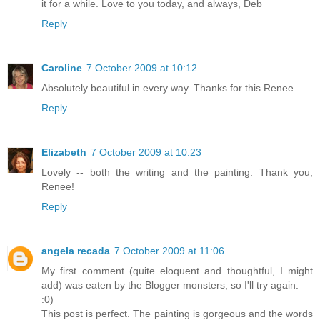
it for a while. Love to you today, and always, Deb
Reply
Caroline
7 October 2009 at 10:12
Absolutely beautiful in every way. Thanks for this Renee.
Reply
Elizabeth
7 October 2009 at 10:23
Lovely -- both the writing and the painting. Thank you,
Renee!
Reply
angela recada
7 October 2009 at 11:06
My first comment (quite eloquent and thoughtful, I might
add) was eaten by the Blogger monsters, so I'll try again.
:0)
This post is perfect. The painting is gorgeous and the words