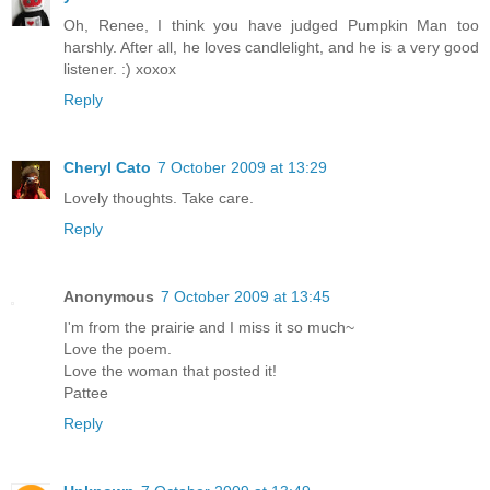
Oh, Renee, I think you have judged Pumpkin Man too
harshly. After all, he loves candlelight, and he is a very good
listener. :) xoxox
Reply
Cheryl Cato
7 October 2009 at 13:29
Lovely thoughts. Take care.
Reply
Anonymous
7 October 2009 at 13:45
I'm from the prairie and I miss it so much~
Love the poem.
Love the woman that posted it!
Pattee
Reply