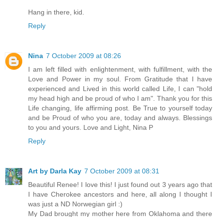
Hang in there, kid.
Reply
Nina
7 October 2009 at 08:26
I am left filled with enlightenment, with fulfillment, with the
Love and Power in my soul. From Gratitude that I have
experienced and Lived in this world called Life, I can "hold
my head high and be proud of who I am". Thank you for this
Life changing, life affirming post. Be True to yourself today
and be Proud of who you are, today and always. Blessings
to you and yours. Love and Light, Nina P
Reply
Art by Darla Kay
7 October 2009 at 08:31
Beautiful Renee! I love this! I just found out 3 years ago that
I have Cherokee ancestors and here, all along I thought I
was just a ND Norwegian girl :)
My Dad brought my mother here from Oklahoma and there