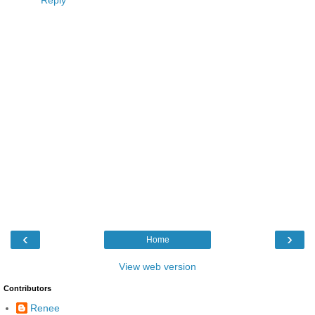
Reply
‹
›
Home
View web version
Contributors
Renee