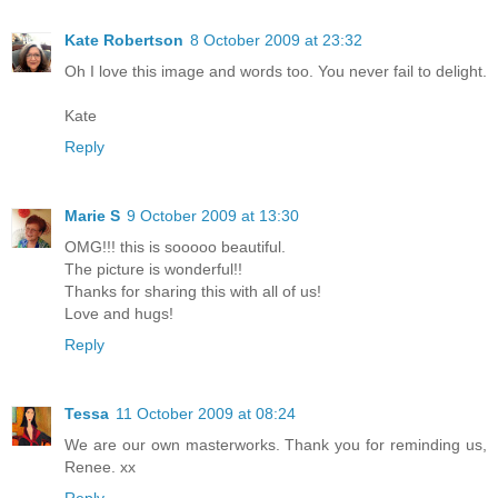
Kate Robertson
8 October 2009 at 23:32
Oh I love this image and words too. You never fail to delight.
Kate
Reply
Marie S
9 October 2009 at 13:30
OMG!!! this is sooooo beautiful.
The picture is wonderful!!
Thanks for sharing this with all of us!
Love and hugs!
Reply
Tessa
11 October 2009 at 08:24
We are our own masterworks. Thank you for reminding us,
Renee. xx