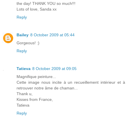
the day! THANK YOU so much!!!
Lots of love, Sanda xx
Reply
Bailey
8 October 2009 at 05:44
Gorgeous! :)
Reply
Tatieva
8 October 2009 at 09:05
Magnifique peinture...
Cette image nous incite à un recueillement intérieur et à
retrouver notre âme de chaman...
Thank u,
Kisses from France,
Tatieva
Reply