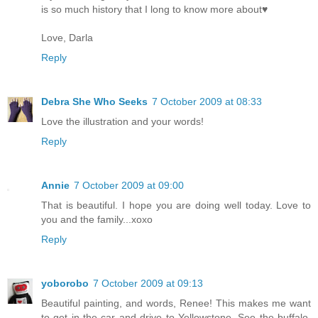
is so much history that I long to know more about♥
Love, Darla
Reply
Debra She Who Seeks
7 October 2009 at 08:33
Love the illustration and your words!
Reply
Annie
7 October 2009 at 09:00
That is beautiful. I hope you are doing well today. Love to
you and the family...xoxo
Reply
yoborobo
7 October 2009 at 09:13
Beautiful painting, and words, Renee! This makes me want
to get in the car and drive to Yellowstone. See the buffalo,