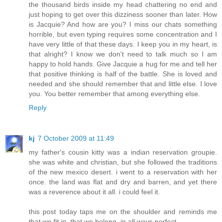
the thousand birds inside my head chattering no end and
just hoping to get over this dizziness sooner than later. How
is Jacquie? And how are you? I miss our chats something
horrible, but even typing requires some concentration and I
have very little of that these days. I keep you in my heart, is
that alright? I know we don't need to talk much so I am
happy to hold hands. Give Jacquie a hug for me and tell her
that positive thinking is half of the battle. She is loved and
needed and she should remember that and little else. I love
you. You better remember that among everything else.
Reply
kj
7 October 2009 at 11:49
my father's cousin kitty was a indian reservation groupie.
she was white and christian, but she followed the traditions
of the new mexico desert. i went to a reservation with her
once. the land was flat and dry and barren, and yet there
was a reverence about it all. i could feel it.
this post today taps me on the shoulder and reminds me
that we fit in, that we belong, in all ways perfect.