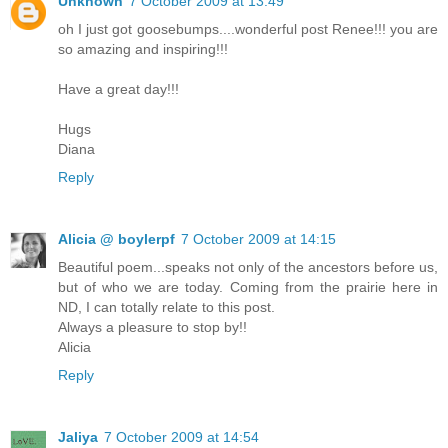
Unknown
7 October 2009 at 13:49
oh I just got goosebumps....wonderful post Renee!!! you are
so amazing and inspiring!!!
Have a great day!!!
Hugs
Diana
Reply
Alicia @ boylerpf
7 October 2009 at 14:15
Beautiful poem...speaks not only of the ancestors before us,
but of who we are today. Coming from the prairie here in
ND, I can totally relate to this post.
Always a pleasure to stop by!!
Alicia
Reply
Jaliya
7 October 2009 at 14:54