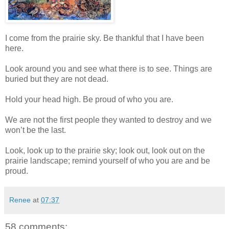
I come from the prairie sky. Be thankful that I have been
here.
Look around you and see what there is to see. Things are
buried but they are not dead.
Hold your head high. Be proud of who you are.
We are not the first people they wanted to destroy and we
won’t be the last.
Look, look up to the prairie sky; look out, look out on the
prairie landscape; remind yourself of who you are and be
proud.
Renee
at
07:37
58 comments: