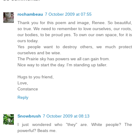
rochambeau
7 October 2009 at 07:55
Thank you for this poem and image, Renee. So beautiful,
so true. We need to remember to love ourselves, our roots,
our bodies, to be proud yes. To own our own space, for it is
ours today.
Yes people want to destroy others, we much protect
ourselves and be wise.
The Prairie sky has powers we all can gain from.
Nice way to start the day. I'm standing up taller.
Hugs to you friend,
Love,
Constance
Reply
Snowbrush
7 October 2009 at 08:13
I just wondered who "they" are. White people? The
powerful? Beats me.