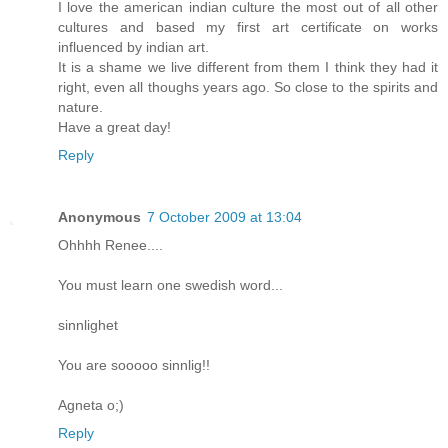
I love the american indian culture the most out of all other
cultures and based my first art certificate on works
influenced by indian art.
It is a shame we live different from them I think they had it
right, even all thoughs years ago. So close to the spirits and
nature.
Have a great day!
Reply
Anonymous
7 October 2009 at 13:04
Ohhhh Renee....
You must learn one swedish word...
sinnlighet
You are sooooo sinnlig!!
Agneta o;)
Reply