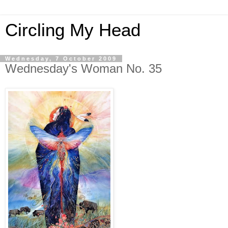
Circling My Head
Wednesday, 7 October 2009
Wednesday's Woman No. 35