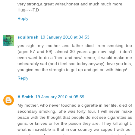
very strong,a great writer,honest and much much more.
Hug~~~T.D
Reply
soulbrush
19 January 2010 at 04:53
yes sigh, my mother and father died from smoking too
(ages 57 and 59), almost 30 years ago now. sigh. i don't
even want to do a 'then and now' renee, it would make me
unbearably sad (and i feel sad today anyway). love you lots,
you give me the strength to get up and get on with things!
Reply
A.Smith
19 January 2010 at 05:59
My mother, who never touched a cigarette in her life, died of
secondary smoking. She was forty four. I will never make
peace with the thought that people do not see cigarettes as
guns, or knives or for the poison they are. They kill alright,
what is incredible is that in our country we support with our