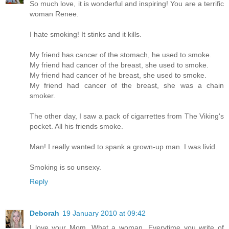
So much love, it is wonderful and inspiring! You are a terrific
woman Renee.
I hate smoking! It stinks and it kills.
My friend has cancer of the stomach, he used to smoke.
My friend had cancer of the breast, she used to smoke.
My friend had cancer of he breast, she used to smoke.
My friend had cancer of the breast, she was a chain
smoker.
The other day, I saw a pack of cigarrettes from The Viking's
pocket. All his friends smoke.
Man! I really wanted to spank a grown-up man. I was livid.
Smoking is so unsexy.
Reply
Deborah
19 January 2010 at 09:42
I love your Mom. What a woman. Everytime you write of