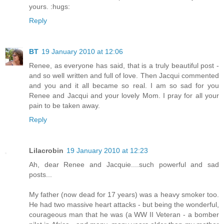
yours. :hugs:
Reply
BT
19 January 2010 at 12:06
Renee, as everyone has said, that is a truly beautiful post -
and so well written and full of love. Then Jacqui commented
and you and it all became so real. I am so sad for you
Renee and Jacqui and your lovely Mom. I pray for all your
pain to be taken away.
Reply
Lilacrobin
19 January 2010 at 12:23
Ah, dear Renee and Jacquie....such powerful and sad
posts...
My father (now dead for 17 years) was a heavy smoker too.
He had two massive heart attacks - but being the wonderful,
courageous man that he was (a WW II Veteran - a bomber