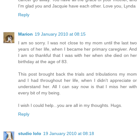
I'm glad you and Jacquie have each other. Love you, Lynda
Reply
Marion
19 January 2010 at 08:15
I am so sorry. I was not close to my mom until the last two
years of her life, when I became her primary caregiver. And
I am so thankful that I was with her when she died on her
birthday at the age of 83.
This post brought back the trials and tribulations my mom
and I had throughout her life, when I didn't appreciate or
understand her. All I can say now is that I miss her with
every bit of my being.
I wish I could help...you are all in my thoughts. Hugs.
Reply
studio lolo
19 January 2010 at 08:18