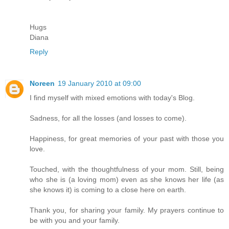
Hugs
Diana
Reply
Noreen
19 January 2010 at 09:00
I find myself with mixed emotions with today's Blog.
Sadness, for all the losses (and losses to come).
Happiness, for great memories of your past with those you
love.
Touched, with the thoughtfulness of your mom. Still, being
who she is (a loving mom) even as she knows her life (as
she knows it) is coming to a close here on earth.
Thank you, for sharing your family. My prayers continue to
be with you and your family.