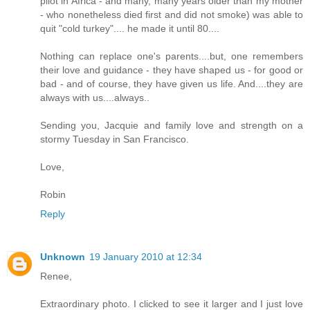
pilot in Africa - and many, many years older than my mother
- who nonetheless died first and did not smoke) was able to
quit "cold turkey".... he made it until 80....
Nothing can replace one's parents....but, one remembers
their love and guidance - they have shaped us - for good or
bad - and of course, they have given us life. And....they are
always with us....always..
Sending you, Jacquie and family love and strength on a
stormy Tuesday in San Francisco.
Love,
Robin
Reply
Unknown
19 January 2010 at 12:34
Renee,
Extraordinary photo. I clicked to see it larger and I just love