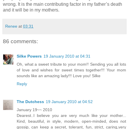
wrong. It is the main contributing factor in my father’s death
and it will be in my mothers.
Renee
at
03:31
86 comments:
Silke Powers
19 January 2010 at 04:31
Oh, what a sweet tribute to your mom!! Sending you all lots
of love and wishes for sweet times together!!! Your mom
sounds like an amazing lady!!! Love you! Silke
Reply
The Dutchess
19 January 2010 at 04:52
January 19~~ 2010
Dearest..I believe you are very much like your mother...
Kind, beautiful, in style, modern, open-minded, does not
gossip, can keep a secret, tolerant, fun, strict, caring,very