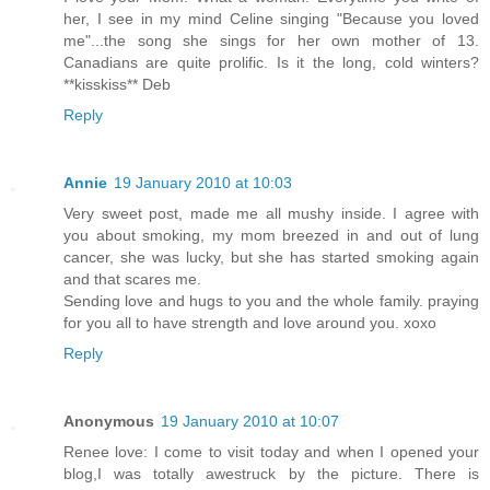
her, I see in my mind Celine singing "Because you loved
me"...the song she sings for her own mother of 13.
Canadians are quite prolific. Is it the long, cold winters?
**kisskiss** Deb
Reply
Annie
19 January 2010 at 10:03
Very sweet post, made me all mushy inside. I agree with
you about smoking, my mom breezed in and out of lung
cancer, she was lucky, but she has started smoking again
and that scares me.
Sending love and hugs to you and the whole family. praying
for you all to have strength and love around you. xoxo
Reply
Anonymous
19 January 2010 at 10:07
Renee love: I come to visit today and when I opened your
blog,I was totally awestruck by the picture. There is