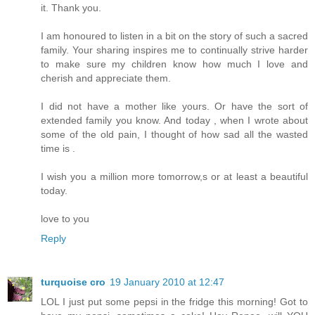
it. Thank you.
I am honoured to listen in a bit on the story of such a sacred
family. Your sharing inspires me to continually strive harder
to make sure my children know how much I love and
cherish and appreciate them.
I did not have a mother like yours. Or have the sort of
extended family you know. And today , when I wrote about
some of the old pain, I thought of how sad all the wasted
time is .
I wish you a million more tomorrow,s or at least a beautiful
today.
love to you
Reply
turquoise cro
19 January 2010 at 12:47
LOL I just put some pepsi in the fridge this morning! Got to