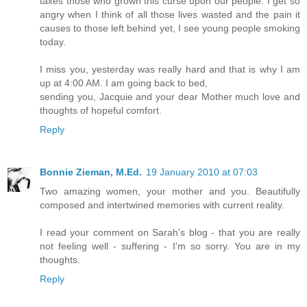
taxes those who grown this curse upon our people. I get so
angry when I think of all those lives wasted and the pain it
causes to those left behind yet, I see young people smoking
today.
I miss you, yesterday was really hard and that is why I am
up at 4:00 AM. I am going back to bed,
sending you, Jacquie and your dear Mother much love and
thoughts of hopeful comfort.
Reply
Bonnie Zieman, M.Ed.
19 January 2010 at 07:03
Two amazing women, your mother and you. Beautifully
composed and intertwined memories with current reality.
I read your comment on Sarah's blog - that you are really
not feeling well - suffering - I'm so sorry. You are in my
thoughts.
Reply