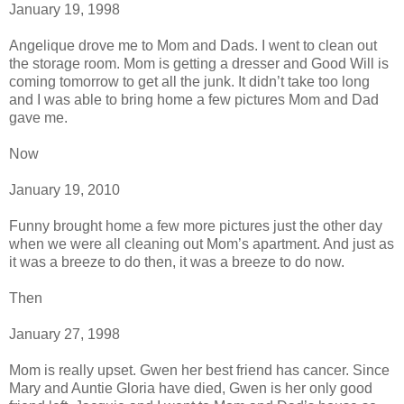
January 19, 1998
Angelique drove me to Mom and Dads. I went to clean out
the storage room. Mom is getting a dresser and Good Will is
coming tomorrow to get all the junk. It didn’t take too long
and I was able to bring home a few pictures Mom and Dad
gave me.
Now
January 19, 2010
Funny brought home a few more pictures just the other day
when we were all cleaning out Mom’s apartment. And just as
it was a breeze to do then, it was a breeze to do now.
Then
January 27, 1998
Mom is really upset. Gwen her best friend has cancer. Since
Mary and Auntie Gloria have died, Gwen is her only good