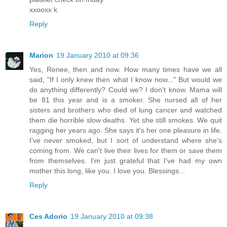
xxooxx k
Reply
Marion
19 January 2010 at 09:36
Yes, Renee, then and now. How many times have we all
said, "If I only knew then what I know now..." But would we
do anything differently? Could we? I don't know. Mama will
be 81 this year and is a smoker. She nursed all of her
sisters and brothers who died of lung cancer and watched
them die horrible slow deaths. Yet she still smokes. We quit
ragging her years ago. She says it's her one pleasure in life.
I've never smoked, but I sort of understand where she's
coming from. We can't live their lives for them or save them
from themselves. I'm just grateful that I've had my own
mother this long, like you. I love you. Blessings...
Reply
Ces Adorio
19 January 2010 at 09:38