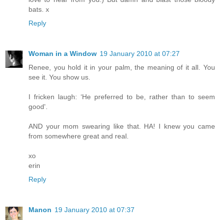
bats. x
Reply
Woman in a Window
19 January 2010 at 07:27
Renee, you hold it in your palm, the meaning of it all. You
see it. You show us.
I fricken laugh: ‘He preferred to be, rather than to seem
good'.
AND your mom swearing like that. HA! I knew you came
from somewhere great and real.
xo
erin
Reply
Manon
19 January 2010 at 07:37