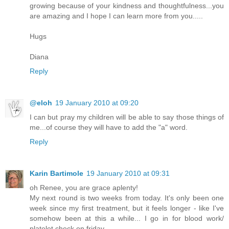
growing because of your kindness and thoughtfulness...you
are amazing and I hope I can learn more from you.....
Hugs
Diana
Reply
@eloh
19 January 2010 at 09:20
I can but pray my children will be able to say those things of
me...of course they will have to add the "a" word.
Reply
Karin Bartimole
19 January 2010 at 09:31
oh Renee, you are grace aplenty!
My next round is two weeks from today. It's only been one
week since my first treatment, but it feels longer - like I've
somehow been at this a while... I go in for blood work/
platelet check on friday.