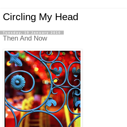
Circling My Head
Tuesday, 19 January 2010
Then And Now