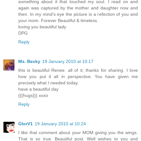
something about it that touched my soul. I read on and
again was captured by the mother and daughter now and
then. In my mind's eye the picture is a refection of you and
your mom. Forever Beautiful & timeless.
loving you beautiful lady
DPG
Reply
Ms. Becky
19 January 2010 at 10:17
this is beautiful Renee. all of it; thanks for sharing. I love
how you put it all in perspective. You have given me
precisely what I needed today.
have a beautiful day
{{{hugs}}} xoxo
Reply
GlorV1
19 January 2010 at 10:24
I like that comment about your MOM giving you the wings.
That is so true. Beautiful post. Well wishes to you and