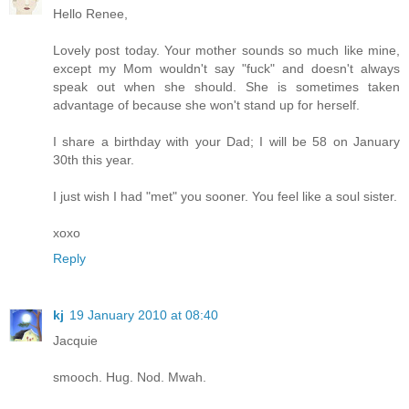
Hello Renee,
Lovely post today. Your mother sounds so much like mine,
except my Mom wouldn't say "fuck" and doesn't always
speak out when she should. She is sometimes taken
advantage of because she won't stand up for herself.
I share a birthday with your Dad; I will be 58 on January
30th this year.
I just wish I had "met" you sooner. You feel like a soul sister.
xoxo
Reply
kj
19 January 2010 at 08:40
Jacquie
smooch. Hug. Nod. Mwah.