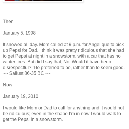
Then
January 5, 1998
It snowed all day. Mom called at 9 p.m. for Angelique to pick
up Pepsi for Dad. I think it was pretty ridiculous that she had
to get Pepsi at night in a snowstorm, with a car that has no
winter tires. But did I say that, No! Would it have been
disrespectful? ‘He preferred to be, rather than to seem good.
~~ Sallust 86-35 BC ~~’
Now
January 19, 2010
I would like Mom or Dad to call for anything and it would not
be ridiculous; even in the shape I’m in now I would walk to
get the Pepsi in a snowstorm.