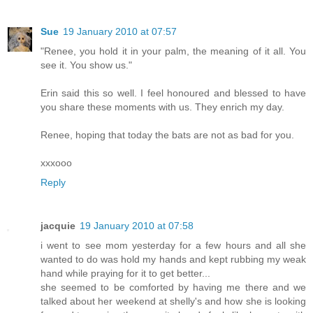
Sue
19 January 2010 at 07:57
"Renee, you hold it in your palm, the meaning of it all. You
see it. You show us."
Erin said this so well. I feel honoured and blessed to have
you share these moments with us. They enrich my day.
Renee, hoping that today the bats are not as bad for you.
xxxooo
Reply
jacquie
19 January 2010 at 07:58
i went to see mom yesterday for a few hours and all she
wanted to do was hold my hands and kept rubbing my weak
hand while praying for it to get better...
she seemed to be comforted by having me there and we
talked about her weekend at shelly's and how she is looking