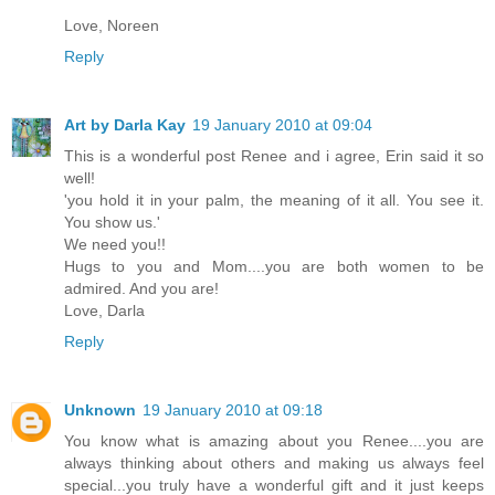
Love, Noreen
Reply
Art by Darla Kay
19 January 2010 at 09:04
This is a wonderful post Renee and i agree, Erin said it so
well!
'you hold it in your palm, the meaning of it all. You see it.
You show us.'
We need you!!
Hugs to you and Mom....you are both women to be
admired. And you are!
Love, Darla
Reply
Unknown
19 January 2010 at 09:18
You know what is amazing about you Renee....you are
always thinking about others and making us always feel
special...you truly have a wonderful gift and it just keeps