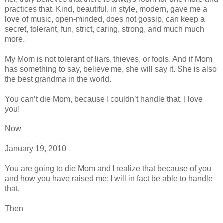
practices that. Kind, beautiful, in style, modern, gave me a
love of music, open-minded, does not gossip, can keep a
secret, tolerant, fun, strict, caring, strong, and much much
more.
My Mom is not tolerant of liars, thieves, or fools. And if Mom
has something to say, believe me, she will say it. She is also
the best grandma in the world.
You can’t die Mom, because I couldn’t handle that. I love
you!
Now
January 19, 2010
You are going to die Mom and I realize that because of you
and how you have raised me; I will in fact be able to handle
that.
Then