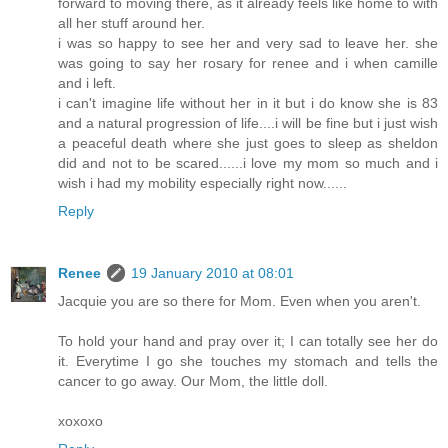
forward to moving there, as it already feels like home to with
all her stuff around her.
i was so happy to see her and very sad to leave her. she
was going to say her rosary for renee and i when camille
and i left.
i can't imagine life without her in it but i do know she is 83
and a natural progression of life....i will be fine but i just wish
a peaceful death where she just goes to sleep as sheldon
did and not to be scared......i love my mom so much and i
wish i had my mobility especially right now......
Reply
Renee
19 January 2010 at 08:01
Jacquie you are so there for Mom. Even when you aren't.
To hold your hand and pray over it; I can totally see her do
it. Everytime I go she touches my stomach and tells the
cancer to go away. Our Mom, the little doll.
xoxoxo