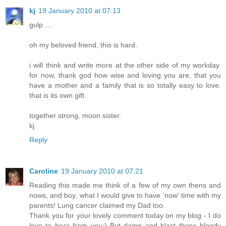
kj
19 January 2010 at 07:13
gulp.....
oh my beloved friend, this is hard.
i will think and write more at the other side of my workday.
for now, thank god how wise and loving you are, that you
have a mother and a family that is so totally easy to love.
that is its own gift.
together strong, moon sister.
kj
Reply
Caroline
19 January 2010 at 07:21
Reading this made me think of a few of my own thens and
nows, and boy, what I would give to have 'now' time with my
parents! Lung cancer claimed my Dad too.
Thank you for your lovely comment today on my blog - I do
love to hear from you:) But damn and blast those bloody