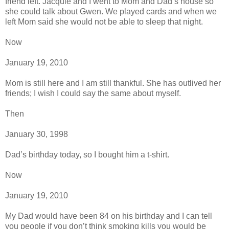
friend left. Jacquie and I went to Mom and Dad’s house so
she could talk about Gwen. We played cards and when we
left Mom said she would not be able to sleep that night.
Now
January 19, 2010
Mom is still here and I am still thankful. She has outlived her
friends; I wish I could say the same about myself.
Then
January 30, 1998
Dad’s birthday today, so I bought him a t-shirt.
Now
January 19, 2010
My Dad would have been 84 on his birthday and I can tell
you people if you don’t think smoking kills you would be