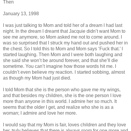
Then
January 13, 1998
I was just talking to Mom and told her of a dream I had last
night. In the dream I dreamt that Jacquie didn’t want Mom to
see me anymore, so Mom asked me not to come around. I
was so surprised that I struck my hand out and pushed her in
the chest. So I told this to Mom and Mom says ‘Fuck that.’ I
started laughing. Then Mom and I were both laughing and
she said she won’t be around forever, and that she’ll die
sometime. You can’t imagine how those words hit me. I
couldn’t even believe my reaction. I started sobbing, almost
as though my Mom had just died.
I told Mom that she is the person who gave me my wings,
and that besides my children, she is the one person I love
more than anyone in this world. I admire her so much. It
seems that the older I get, and realize who she is as a
woman; I admire and love her more.
I would say that my Mom is fair, loves children and they love
her, truly believes that there is always room for one more and