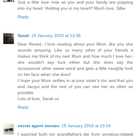
Just a little love note as you and your family are popping
into my head. Holding you in my heart!! Much love, Silke
Reply
Sarah
19 January 2010 at 13:36
Dear Renee, I love reading about your Mum, like you she
sounds amazing. Like so many other of your friends it
makes me think of my own Mum and how much I love her-
she wouldn't say fuck either but she does say the
occassional other swear word and gets a little naughty look
on her face when she does!
I hope your Mum settles in at your sister's too and that you
and Jacqui and the rest of you can see her as often as
possible.
Lots of love, Sarah xx
Reply
secret agent woman
19 January 2010 at 13:54
I watched both my grandfathers die from smoking-related