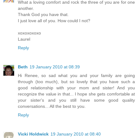
What a loving comfort and rock the three of you are for one
another.
Thank God you have that.
I just love all of you. How could I not?
xoxoxoxoxo
Laurel
Reply
Beth
19 January 2010 at 08:39
Hi Renee, so sad what you and your family are going
through (too much), but so lovely that you have such a
good relationship with your mom and sister! And you
recognize the value in that... I hope she gets comfortable at
your sister's and you still have some good quality
conversations... All the best to you.
Reply
Vicki Holdwick
19 January 2010 at 08:40