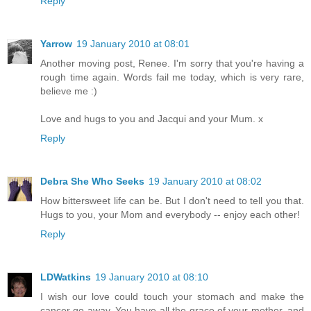
Reply
Yarrow
19 January 2010 at 08:01
Another moving post, Renee. I'm sorry that you're having a
rough time again. Words fail me today, which is very rare,
believe me :)
Love and hugs to you and Jacqui and your Mum. x
Reply
Debra She Who Seeks
19 January 2010 at 08:02
How bittersweet life can be. But I don't need to tell you that.
Hugs to you, your Mom and everybody -- enjoy each other!
Reply
LDWatkins
19 January 2010 at 08:10
I wish our love could touch your stomach and make the
cancer go away. You have all the grace of your mother, and