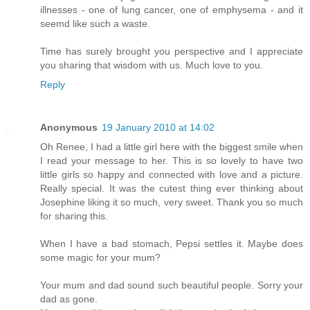
illnesses - one of lung cancer, one of emphysema - and it
seemd like such a waste.
Time has surely brought you perspective and I appreciate
you sharing that wisdom with us. Much love to you.
Reply
Anonymous
19 January 2010 at 14:02
Oh Renee, I had a little girl here with the biggest smile when
I read your message to her. This is so lovely to have two
little girls so happy and connected with love and a picture.
Really special. It was the cutest thing ever thinking about
Josephine liking it so much, very sweet. Thank you so much
for sharing this.
When I have a bad stomach, Pepsi settles it. Maybe does
some magic for your mum?
Your mum and dad sound such beautiful people. Sorry your
dad as gone.