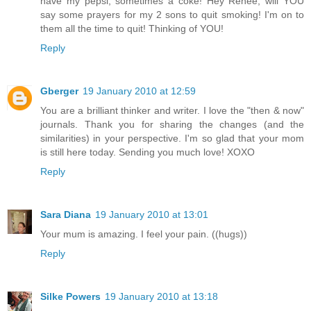
have my pepsi, sometimes a coke! Hey Renee, will YOU
say some prayers for my 2 sons to quit smoking! I'm on to
them all the time to quit! Thinking of YOU!
Reply
Gberger
19 January 2010 at 12:59
You are a brilliant thinker and writer. I love the "then & now"
journals. Thank you for sharing the changes (and the
similarities) in your perspective. I'm so glad that your mom
is still here today. Sending you much love! XOXO
Reply
Sara Diana
19 January 2010 at 13:01
Your mum is amazing. I feel your pain. ((hugs))
Reply
Silke Powers
19 January 2010 at 13:18