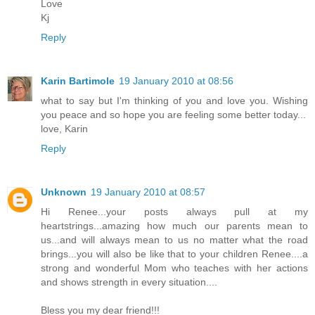
Love
Kj
Reply
Karin Bartimole
19 January 2010 at 08:56
what to say but I'm thinking of you and love you. Wishing
you peace and so hope you are feeling some better today...
love, Karin
Reply
Unknown
19 January 2010 at 08:57
Hi Renee...your posts always pull at my
heartstrings...amazing how much our parents mean to
us...and will always mean to us no matter what the road
brings...you will also be like that to your children Renee....a
strong and wonderful Mom who teaches with her actions
and shows strength in every situation....
Bless you my dear friend!!!