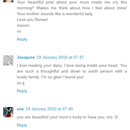
Your beautiful post about your mum made me cry this
morning!! Makes me think about how I feel about mine!
Your mother sounds like a wonderful lady.
Love you Renee!
manon
xo
Reply
Javajune
19 January 2010 at 07:47
I love reading your diary. I love being inside your head. You
are such a thoughtful and down to earth person with a
lovely family. I'm so glad I found you!
xo-jj
Reply
zoe
19 January 2010 at 07:48
you are beautiful! your mom's lucky to have you, too :D
Reply